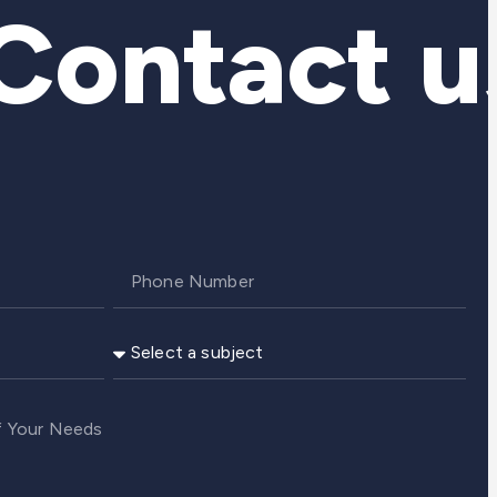
ontact us