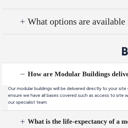
What options are available
B
How are Modular Buildings delive
Our modular buildings will be delivered directly to your site
ensure we have all bases covered such as access to site we 
our specialist team.
What is the life-expectancy of a 