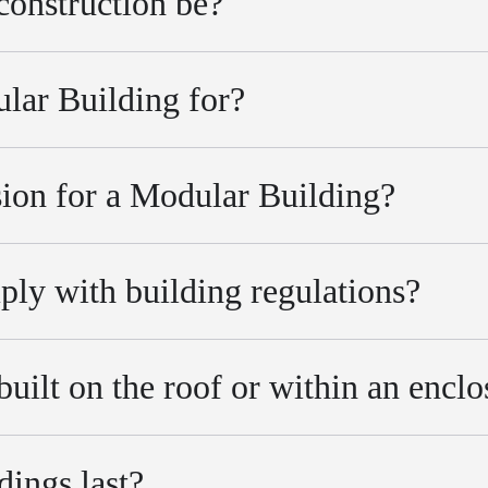
construction be?
lar Building for?
ion for a Modular Building?
ly with building regulations?
uilt on the roof or within an enclo
ings last?