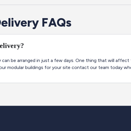
elivery FAQs
delivery?
 can be arranged in just a few days. One thing that will affect 
 our modular buildings for your site contact our team today wh