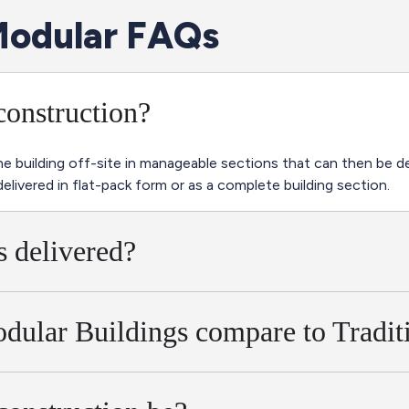
odular FAQs
construction?
 building off-site in manageable sections that can then be del
delivered in flat-pack form or as a complete building section.
 delivered?
dular Buildings compare to Tradit