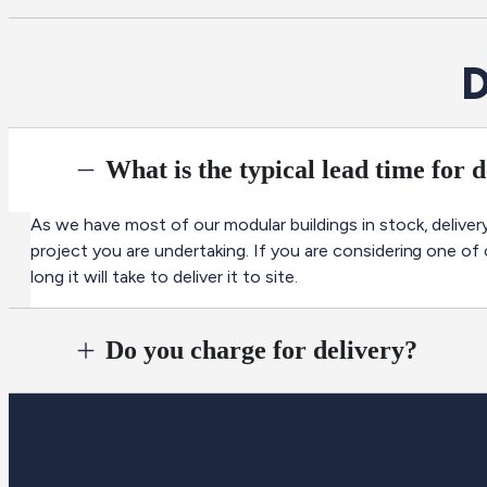
D
What is the typical lead time for 
As we have most of our modular buildings in stock, delivery
project you are undertaking. If you are considering one of
long it will take to deliver it to site.
Do you charge for delivery?