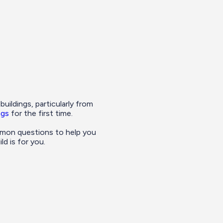
ildings, particularly from
ngs
for the first time.
mon questions to help you
d is for you.