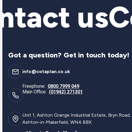
tact us
Co
Got a question? Get in touch today!
info@cotaplan.co.uk
Freephone:
0800 7999 049
Main Office:
(01942) 271301
Unit 1, Ashton Grange Industrial Estate, Bryn Road,
Ashton-in-Makerfield, WN4 8BX