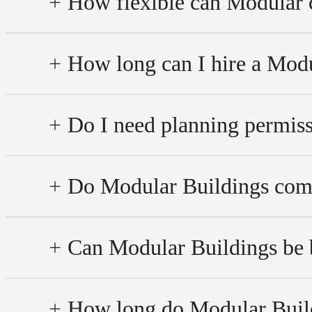
How flexible can Modular 
How long can I hire a Modu
Do I need planning permiss
Do Modular Buildings comp
Can Modular Buildings be b
How long do Modular Build