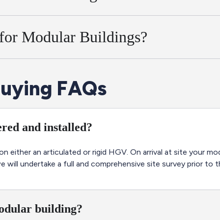
 for Modular Buildings?
uying FAQs
red and installed?
 on either an articulated or rigid HGV. On arrival at site your m
will undertake a full and comprehensive site survey prior to th
modular building?