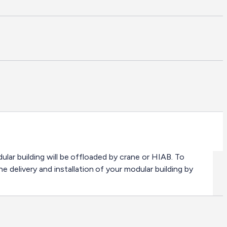
odular building will be offloaded by crane or HIAB. To
e delivery and installation of your modular building by