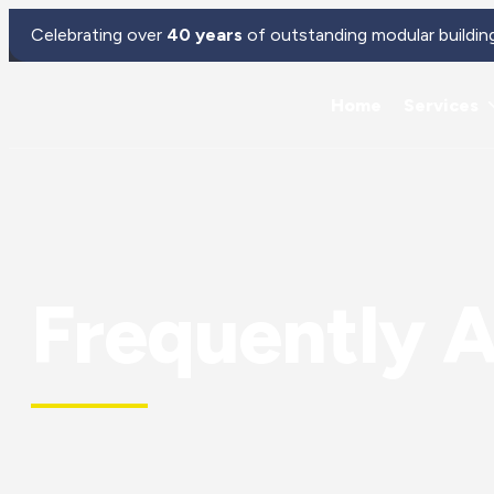
Celebrating over
40 years
of outstanding modular buildin
Home
Services
Frequently 