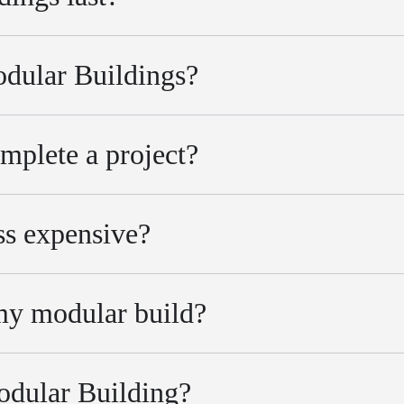
odular Buildings?
mplete a project?
ss expensive?
 my modular build?
Modular Building?