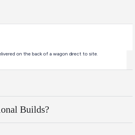
ivered on the back of a wagon direct to site.
ional Builds?