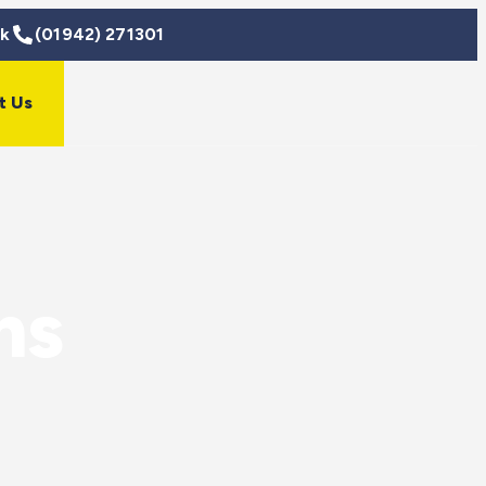
uk
(01942) 271301
t Us
ns