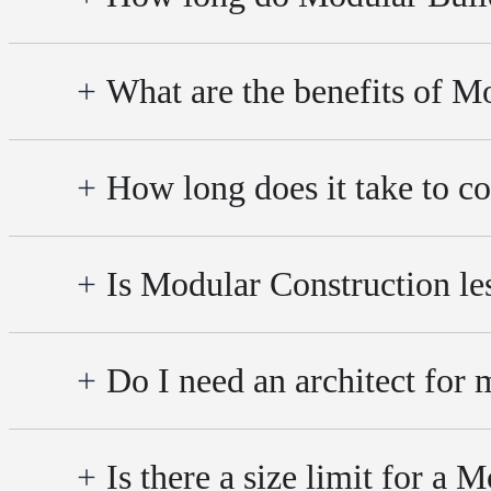
What are the benefits of M
How long does it take to co
Is Modular Construction le
Do I need an architect for
Is there a size limit for a 