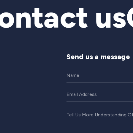
ntact us
C
Send us a message