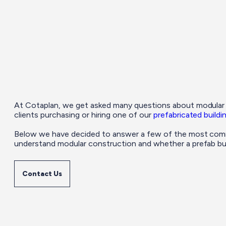
At Cotaplan, we get asked many questions about modular bu
clients purchasing or hiring one of our
prefabricated buildi
Below we have decided to answer a few of the most com
understand modular construction and whether a prefab buil
Contact Us