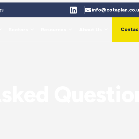
gs
info@cotaplan.co.
Contac
Sectors
Resources
About Us
Asked Questio