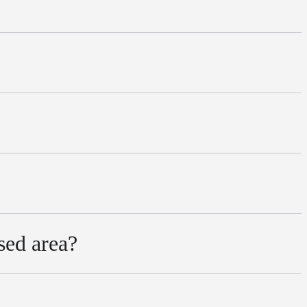
sed area?