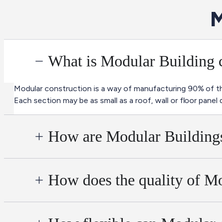
M
What is Modular Building 
Modular construction is a way of manufacturing 90% of the
Each section may be as small as a roof, wall or floor panel 
How are Modular Buildings
How does the quality of Mo