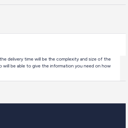
the delivery time will be the complexity and size of the
o will be able to give the information you need on how