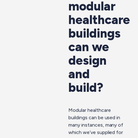
modular
healthcare
buildings
can we
design
and
build?
Modular healthcare
buildings can be used in
many instances, many of
which we’ve supplied for