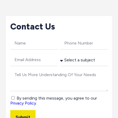
Contact Us
By sending this message, you agree to our
Privacy Policy
.
Submit