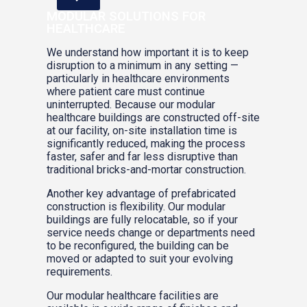
MODULAR SOLUTIONS FOR
HEALTHCARE
We understand how important it is to keep
disruption to a minimum in any setting —
particularly in healthcare environments
where patient care must continue
uninterrupted. Because our modular
healthcare buildings are constructed off-site
at our facility, on-site installation time is
significantly reduced, making the process
faster, safer and far less disruptive than
traditional bricks-and-mortar construction.
Another key advantage of prefabricated
construction is flexibility. Our modular
buildings are fully relocatable, so if your
service needs change or departments need
to be reconfigured, the building can be
moved or adapted to suit your evolving
requirements.
Our modular healthcare facilities are