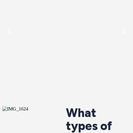
What
types of