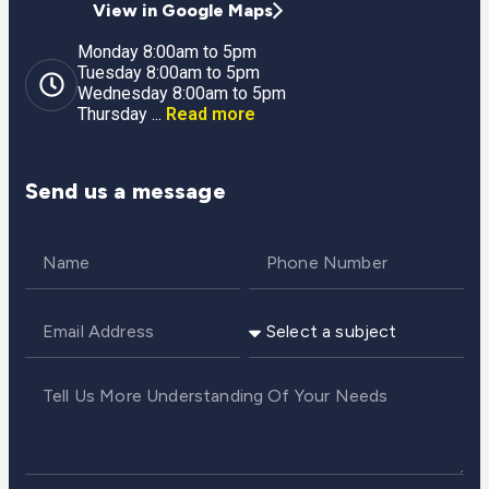
View in Google Maps
Monday 8:00am to 5pm
Tuesday 8:00am to 5pm
Wednesday 8:00am to 5pm
Thursday ...
Read more
Send us a message