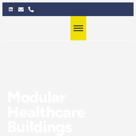
Modular
Healthcare
Buildings