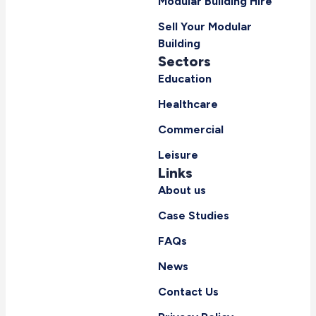
Modular Building Hire
Sell Your Modular
Building
Sectors
Education
Healthcare
Commercial
Leisure
Links
About us
Case Studies
FAQs
News
Contact Us