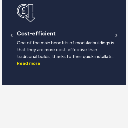
Cost-efficient
One of the main benefits of modular buildings is
that they are more cost-effective than
traditional builds, thanks to their quick installati...
Read more