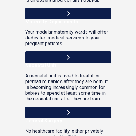
Maternity Departments
Your modular maternity wards will offer
dedicated medical services to your
pregnant patients.
Neonatal Unit
A neonatal unit is used to treat ill or
premature babies after they are born. It
is becoming increasingly common for
babies to spend at least some time in
the neonatal unit after they are born.
General Surgery
No healthcare facility, either privately-