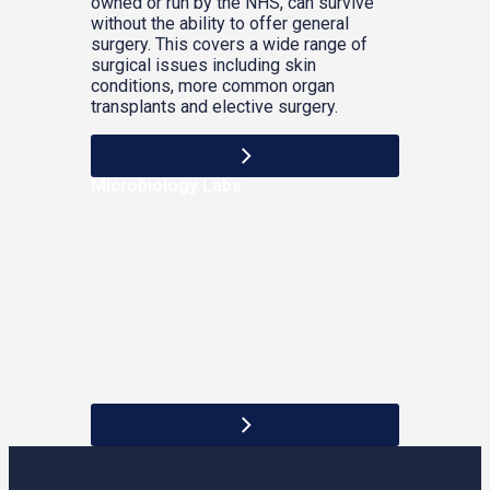
owned or run by the NHS, can survive
without the ability to offer general
surgery. This covers a wide range of
surgical issues including skin
conditions, more common organ
transplants and elective surgery.
Microbiology Labs