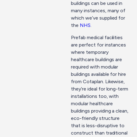
buildings can be used in
many instances, many of
which we’ve supplied for
the
NHS
.
Prefab medical facilities
are perfect for instances
where temporary
healthcare buildings are
required with modular
buildings available for hire
from Cotaplan. Likewise,
they’re ideal for long-term
installations too, with
modular healthcare
buildings providing a clean,
eco-friendly structure
that is less-disruptive to
construct than traditional