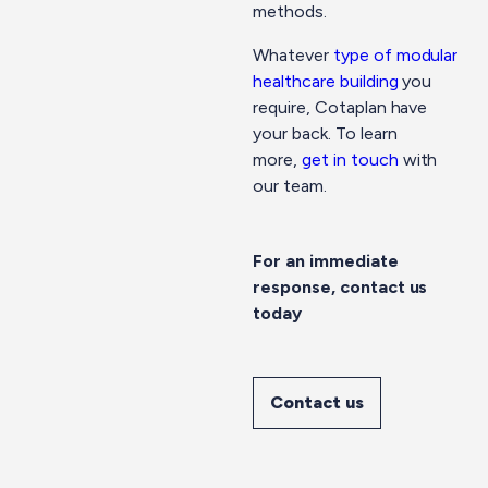
methods.
Whatever
type of modular
healthcare building
you
require, Cotaplan have
your back. To learn
more,
get in touch
with
our team.
For an immediate
response, contact us
today
Contact us