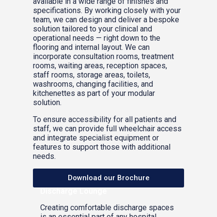
available in a wide range of finishes and
specifications. By working closely with your
team, we can design and deliver a bespoke
solution tailored to your clinical and
operational needs — right down to the
flooring and internal layout. We can
incorporate consultation rooms, treatment
rooms, waiting areas, reception spaces,
staff rooms, storage areas, toilets,
washrooms, changing facilities, and
kitchenettes as part of your modular
solution.
To ensure accessibility for all patients and
staff, we can provide full wheelchair access
and integrate specialist equipment or
features to support those with additional
needs.
Download our Brochure
Discharge Lounge
Creating comfortable discharge spaces
is an essential part of any hospital.