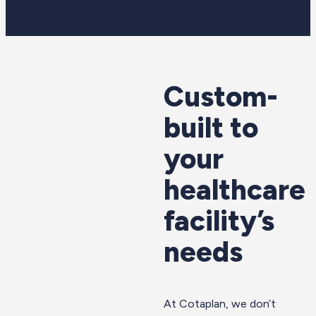
Custom-
built to
your
healthcare
facility’s
needs
At Cotaplan, we don’t