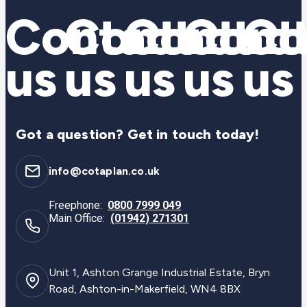
Contact
Contact
Contac
Cont
Co
us
us
us
us
us
Got a question? Get in touch today!
info@cotaplan.co.uk
Freephone:
0800 7999 049
Main Office:
(01942) 271301
Unit 1, Ashton Grange Industrial Estate, Bryn
Road, Ashton-in-Makerfield, WN4 8BX