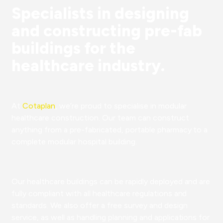
Specialists in designing
and constructing pre-fab
buildings for the
healthcare industry.
At
Cotaplan
, we’re proud to specialise in modular
healthcare construction. Our team can construct
anything from a pre-fabricated, portable pharmacy to a
complete modular hospital building.
Our healthcare buildings can be rapidly deployed and are
fully compliant with all healthcare regulations and
standards. We also offer a free survey and design
service, as well as handling planning and applications for