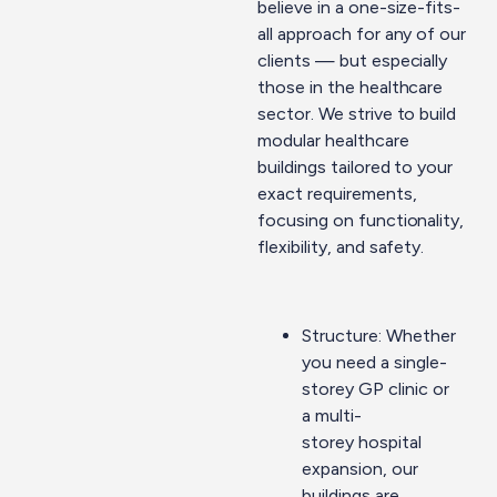
believe in a one-size-fits-
all approach for any of our
clients — but especially
those in the healthcare
sector. We strive to build
modular healthcare
buildings tailored to your
exact requirements,
focusing on functionality,
flexibility, and safety.
Structure: Whether
you need a single-
storey GP clinic or
a
multi-
storey
hospital
expansion, our
buildings are