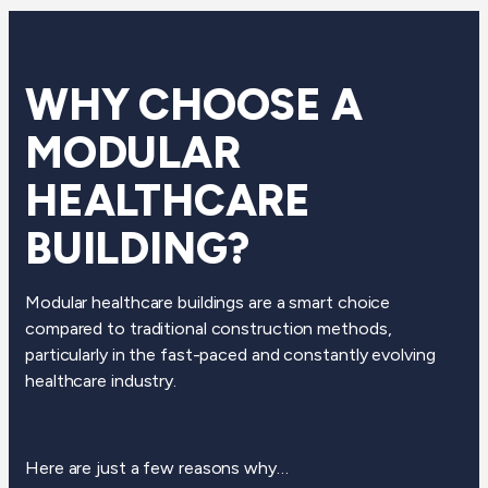
WHY CHOOSE A
MODULAR
HEALTHCARE
BUILDING?
Modular healthcare buildings are a smart choice
compared to traditional construction methods,
particularly in the fast-paced and constantly evolving
healthcare industry.
Here are just a few reasons why…