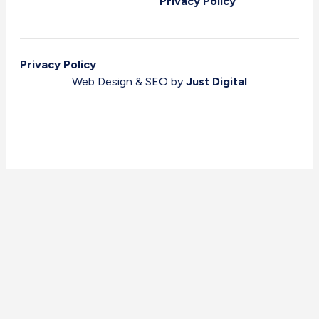
Privacy Policy
Privacy Policy
Web Design & SEO by
Just Digital