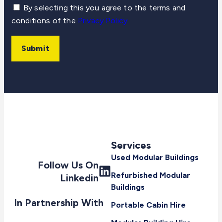
By selecting this you agree to the terms and
conditions of the
Privacy Policy
Submit
Services
Used Modular Buildings
Follow Us On
Refurbished Modular
Linkedin
Buildings
In Partnership With
Portable Cabin Hire