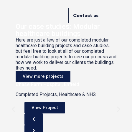
Contact us
Our case studies: Modular
healthcare buildings
Here are just a few of our completed modular
healthcare building projects and case studies,
but feel free to look at all of our completed
modular building projects to see our process and
how we work to deliver our clients the buildings
they need:
View more projects
Chase Farm Hospital, Enfield
Completed Projects, Healthcare & NHS
View Project