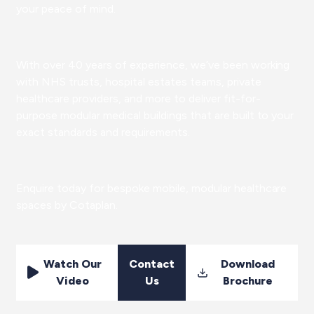
your peace of mind.
With over 40 years of experience, we’ve been working
with NHS trusts, hospital estates teams, private
healthcare providers, and more to deliver fit-for-
purpose modular medical buildings that are built to your
exact standards and requirements.
Enquire today for bespoke mobile, modular healthcare
spaces by Cotaplan.
Watch Our
Contact
Download
Video
Us
Brochure