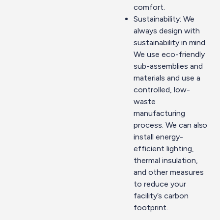
comfort.
Sustainability: We
always design with
sustainability in mind.
We use eco-friendly
sub-assemblies and
materials and use a
controlled, low-
waste
manufacturing
process. We can also
install energy-
efficient lighting,
thermal insulation,
and other measures
to reduce your
facility’s carbon
footprint.