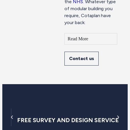
the
NHS
. Whatever type
of modular building you
require, Cotaplan have
your back:
Read More
Contact us
FREE SURVEY AND DESIGN SERVICE