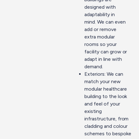
designed with
adaptability in
mind. We can even
add or remove
extra
modular
rooms
so your
facility can grow or
adapt in line with
demand.
Exteriors: We can
match your new
modular healthcare
building to the look
and feel of your
existing
infrastructure, from
cladding and colour
schemes to bespoke