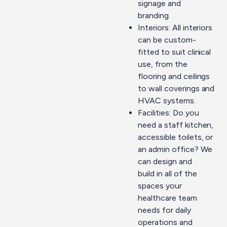
signage and
branding.
Interiors: All interiors
can be custom-
fitted to suit clinical
use, from the
flooring and ceilings
to wall coverings and
HVAC systems.
Facilities: Do you
need a staff kitchen,
accessible toilets, or
an admin office? We
can
design and
build
in all of the
spaces your
healthcare team
needs for daily
operations and