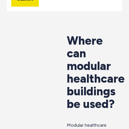
Where
can
modular
healthcare
buildings
be used?
Modular healthcare