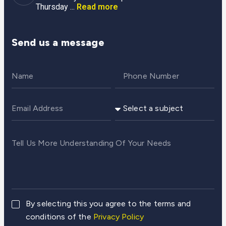
Thursday ...
Read more
Send us a message
By selecting this you agree to the terms and
conditions of the
Privacy Policy