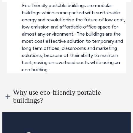
Eco friendly portable buildings are modular
buildings which come packed with sustainable
energy and revolutionise the future of low cost,
low emission and affordable office space for
almost any environment. The buildings are the
most cost effective solution to temporary and
long term offices, classrooms and marketing
solutions, because of their ability to maintain
heat, saving on overhead costs while using an
eco building.
Why use eco-friendly portable
buildings?