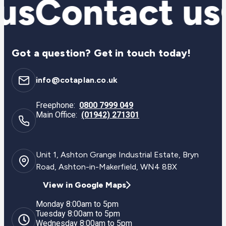
us
Contact us
Got a question? Get in touch today!
info@cotaplan.co.uk
Freephone:
0800 7999 049
Main Office:
(01942) 271301
Unit 1, Ashton Grange Industrial Estate, Bryn
Road, Ashton-in-Makerfield, WN4 8BX
View in Google Maps
Monday 8:00am to 5pm
Tuesday 8:00am to 5pm
Wednesday 8:00am to 5pm