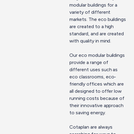
modular buildings for a
variety of different
markets. The eco buildings
are created to a high
standard, and are created
with quality in mind.
Our eco modular buildings
provide a range of
different uses such as
eco classrooms, eco-
friendly offices which are
all designed to offer low
running costs because of
their innovative approach
to saving energy.
Cotaplan are always