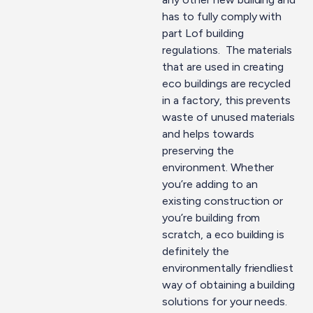
has to fully comply with
part Lof building
regulations. The materials
that are used in creating
eco buildings are recycled
in a factory, this prevents
waste of unused materials
and helps towards
preserving the
environment. Whether
you’re adding to an
existing construction or
you’re building from
scratch, a eco building is
definitely the
environmentally friendliest
way of obtaining a building
solutions for your needs.