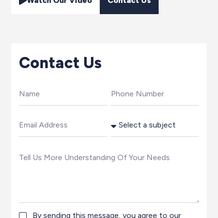
Watch Our Video
Contact Us
Contact Us
By sending this message, you agree to our