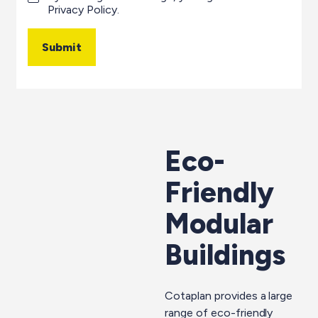
Privacy Policy
.
Submit
Eco-
Friendly
Modular
Buildings
Cotaplan provides a large
range of eco-friendly