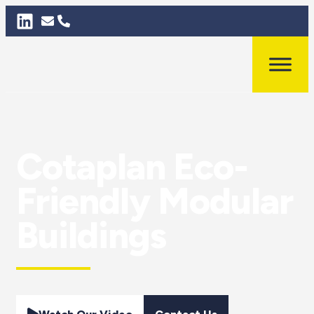
Cotaplan Eco-
Friendly Modular
Buildings