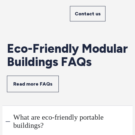
Contact us
Eco-Friendly Modular
Buildings FAQs
Read more FAQs
What are eco-friendly portable
buildings?