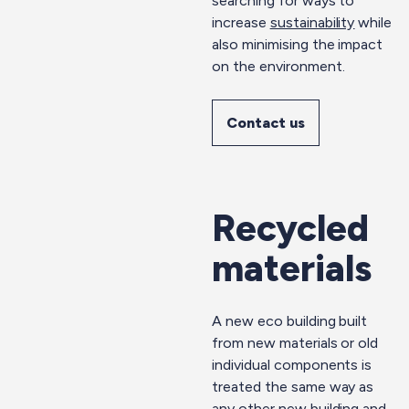
searching for ways to
increase
sustainability
while
also minimising the impact
on the environment.
Contact us
Recycled
materials
A new eco building built
from new materials or old
individual components is
treated the same way as
any other new building and