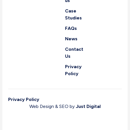
us
Case
Studies
FAQs
News
Contact
Us
Privacy
Policy
Privacy Policy
Web Design & SEO by
Just Digital