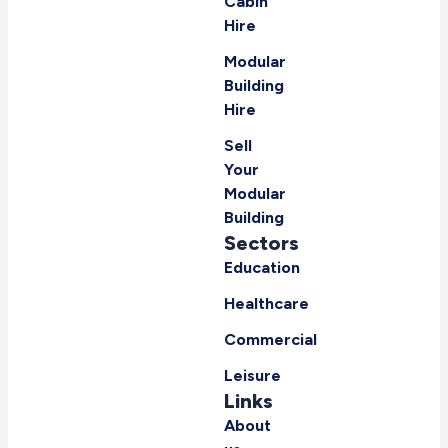
Cabin
Hire
Modular
Building
Hire
Sell
Your
Modular
Building
Sectors
Education
Healthcare
Commercial
Leisure
Links
About