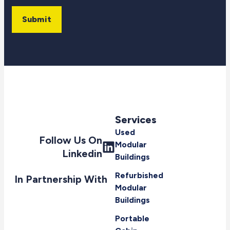
Submit
Services
Used
Follow Us On
Modular
Linkedin
Buildings
Refurbished
In Partnership With
Modular
Buildings
Portable