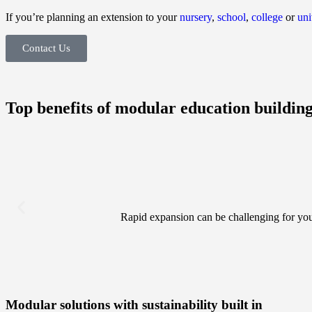
If you’re planning an extension to your
nursery
,
school
,
college
or
uni
Contact Us
Top benefits of modular education buildin
Rapid expansion can be challenging for you
Modular solutions with sustainability built in