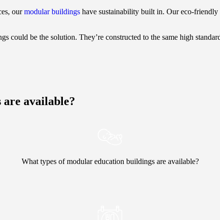
ces, our
modular buildings
have sustainability built in. Our eco-friend
gs could be the solution. They’re constructed to the same high standar
 are available?
What types of modular education buildings are available?