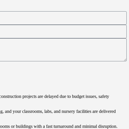
construction projects are delayed due to budget issues, safety
g, and your classrooms, labs, and nursery facilities are delivered
rooms or buildings with a fast turnaround and minimal disruption.