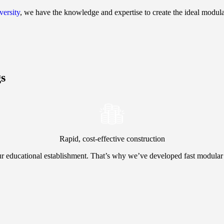
versity
, we have the knowledge and expertise to create the ideal modula
gs
Rapid, cost-effective construction
r educational establishment. That’s why we’ve developed fast modular 