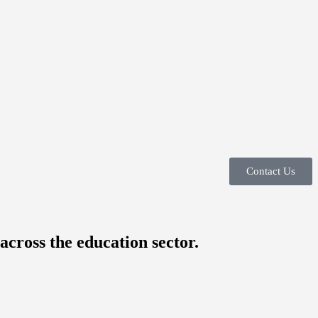
Contact Us
across the education sector.