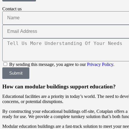
Contact us
By sending this message, you agree to our
Privacy Policy
.
Submit
How can modular buildings support education?
Educational facilities are a priority in today’s world. The need to dev
concerns, or potential disruptions.
By constructing your educational buildings off-site, Cotaplan offers a 
ready for use. We provide a complete turnkey solution that’s both func
Modular education buildings are a fast-track solution to meet your ne