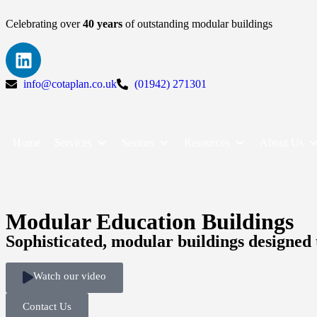
Celebrating over
40 years
of outstanding modular buildings
info@cotaplan.co.uk
(01942) 271301
Home
Services
Sectors
Resources
About Us
Modular Education Buildings
Sophisticated, modular buildings designed 
Watch our video
Contact Us