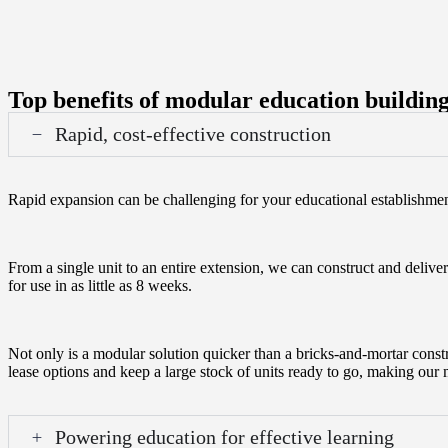
Top benefits of modular education buildin
Rapid, cost-effective construction
Rapid expansion can be challenging for your educational establishme
From a single unit to an entire extension, we can construct and deliver
for use in as little as 8 weeks.
Not only is a modular solution quicker than a bricks-and-mortar constr
lease options and keep a large stock of units ready to go, making our
Powering education for effective learning