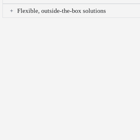
Flexible, outside-the-box solutions