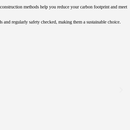
ly construction methods help you reduce your carbon footprint and meet
ds and regularly safety checked, making them a sustainable choice.