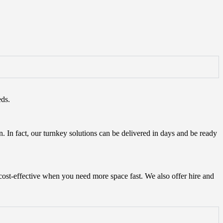
eds.
n. In fact, our turnkey solutions can be delivered in days and be ready
cost-effective when you need more space fast. We also offer hire and