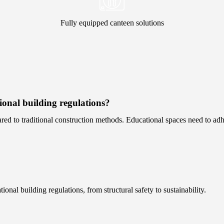
Fully equipped canteen solutions
onal building regulations?
ed to traditional construction methods. Educational spaces need to adher
nal building regulations, from structural safety to sustainability.