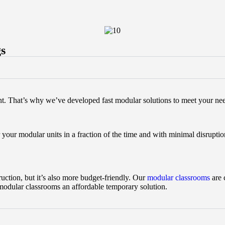
gs
nt. That’s why we’ve developed fast modular solutions to meet your ne
 your modular units in a fraction of the time and with minimal disruptio
uction, but it’s also more budget-friendly. Our
modular classrooms
are 
 modular classrooms an affordable temporary solution.