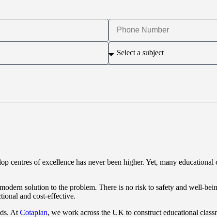
elop centres of excellence has never been higher. Yet, many educational 
modern solution to the problem. There is no risk to safety and well-bein
tional and cost-effective.
eds. At
Cotaplan
, we work across the UK to construct educational class