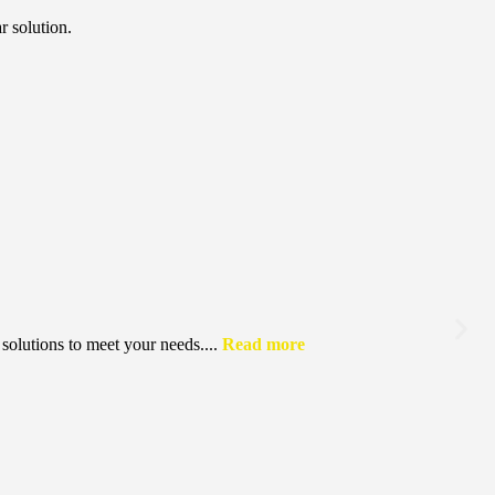
r solution.
solutions to meet your needs....
Read more