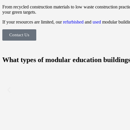
From recycled construction materials to low waste construction practi
your green targets.
If your resources are limited, our
refurbished
and
used
modular buildin
Contact Us
What types of modular education buildings