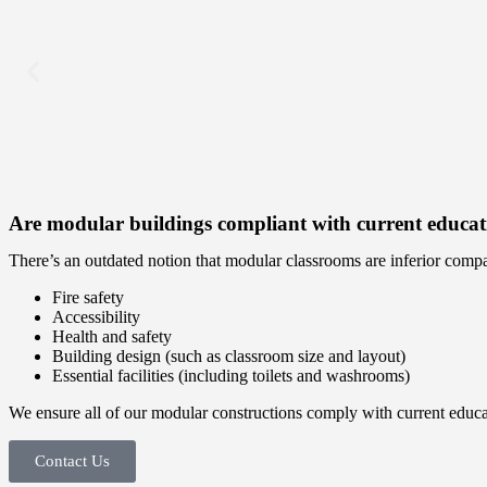
Are modular buildings compliant with current educati
There’s an outdated notion that modular classrooms are inferior compar
Fire safety
Accessibility
Health and safety
Building design (such as classroom size and layout)
Essential facilities (including toilets and washrooms)
We ensure all of our modular constructions comply with current educatio
Contact Us