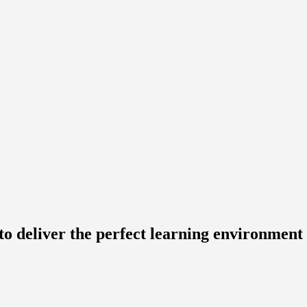
to deliver the perfect learning environment 