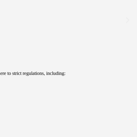
e to strict regulations, including: