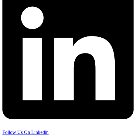
Follow Us On Linkedin