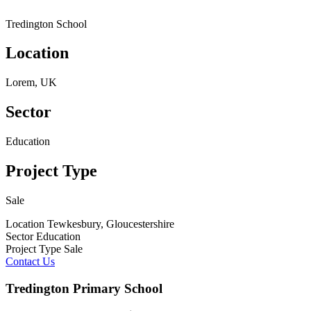
Tredington School
Location
Lorem, UK
Sector
Education
Project Type
Sale
Location
Tewkesbury, Gloucestershire
Sector
Education
Project Type
Sale
Contact Us
Tredington Primary School