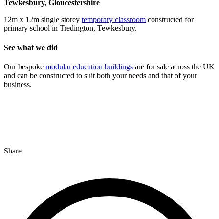
Tewkesbury, Gloucestershire
12m x 12m single storey
temporary classroom
constructed for
primary school in Tredington, Tewkesbury.
See what we did
Our bespoke
modular education buildings
are for sale across the UK
and can be constructed to suit both your needs and that of your
business.
Share