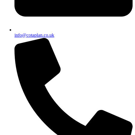
info@cotaplan.co.uk