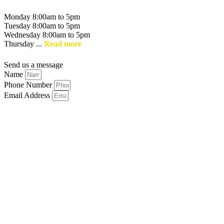
Monday 8:00am to 5pm
Tuesday 8:00am to 5pm
Wednesday 8:00am to 5pm
Thursday ...
Read more
Send us a message
Name
Phone Number
Email Address