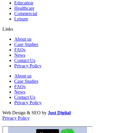
Education
Healthcare
Commercial
Leisure
Links
About us
Case Studies
FAQs
News
Contact Us
Privacy Policy
About us
Case Studies
FAQs
News
Contact Us
Privacy Policy
Web Design & SEO by
Just Digital
Privacy Policy