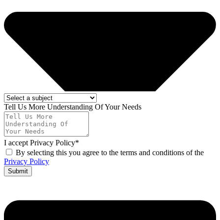
Tell Us More Understanding Of Your Needs
I accept Privacy Policy*
By selecting this you agree to the terms and conditions of the
Privacy Policy
Submit