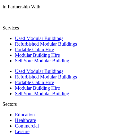
In Partnership With
Services
Used Modular Buildings
Refurbished Modular Buildings
Portable Cabin Hire
Modular Building Hire
Sell Your Modular Building
Used Modular Buildings
Refurbished Modular Buildings
Portable Cabin Hire
Modular Building Hire
Sell Your Modular Building
Sectors
Education
Healthcare
Commercial
Leisure