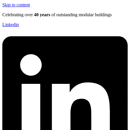
Skip to content
Celebrating over
40 years
of outstanding modular buildings
Linkedin