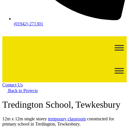
(01942) 271301
Contact Us
Back to Projects
Tredington School, Tewkesbury
12m x 12m single storey
temporary classroom
constructed for
primary school in Tredington, Tewkesbury.