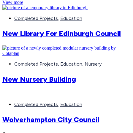
View more
Completed Projects
,
Education
New Library For Edinburgh Council
Completed Projects
,
Education
,
Nursery
New Nursery Building
Completed Projects
,
Education
Wolverhampton City Council