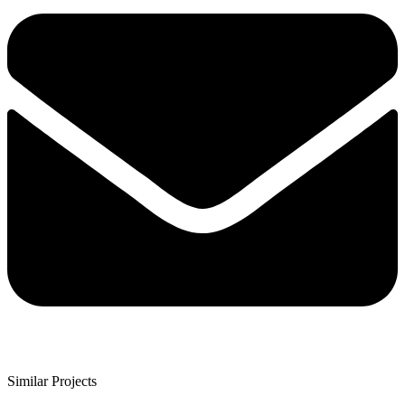
Similar Projects