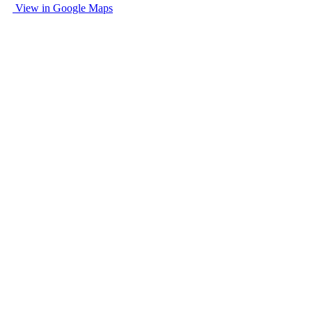
View in Google Maps