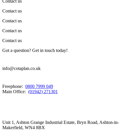
Contact us
Contact us
Contact us
Contact us
Contact us
Got a question? Get in touch today!
info@cotaplan.co.uk
Freephone:
0800 7999 049
Main Office:
(01942) 271301
Unit 1, Ashton Grange Industrial Estate, Bryn Road, Ashton-in-
Makerfield, WN4 8BX