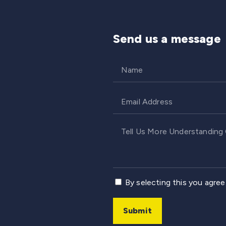
Send us a message
By selecting this you agre
Submit