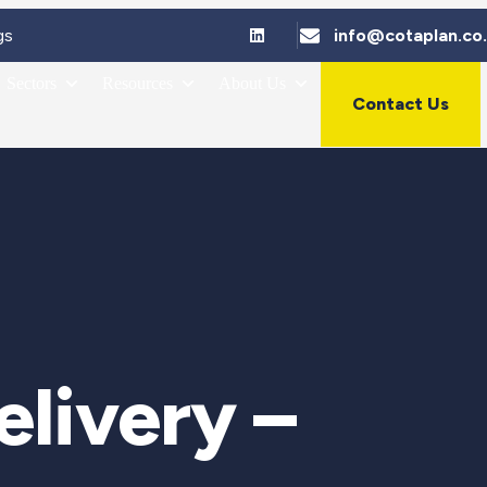
gs
info@cotaplan.co
Sectors
Resources
About Us
Contact Us
livery –