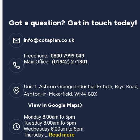
Got a question? Get in touch today!
info@cotaplan.co.uk
Freephone:
0800 7999 049
Main Office:
(01942) 271301
Unit 1, Ashton Grange Industrial Estate, Bryn Road,
Ashton-in-Makerfield, WN4 8BX
View in Google Maps
Monday 8:00am to 5pm
Tuesday 8:00am to 5pm
Wednesday 8:00am to 5pm
Thursday ...
Read more