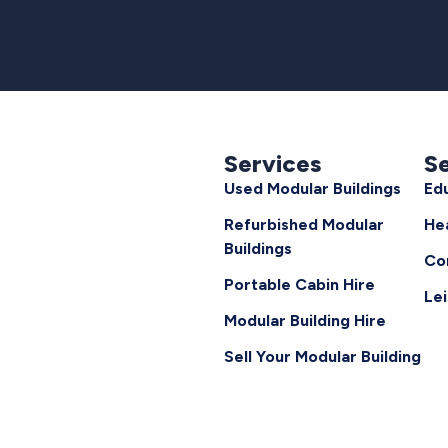
Services
S
Used Modular Buildings
Ed
Refurbished Modular
He
Buildings
Co
Portable Cabin Hire
Le
Modular Building Hire
Sell Your Modular Building