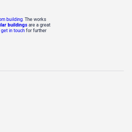
om building
. The works
ar buildings
are a great
e
get in touch
for further