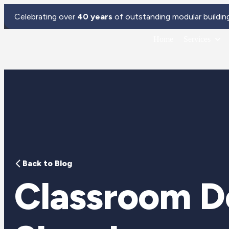
Celebrating over
40 years
of outstanding modular buildin
Home
Services
Back to Blog
Classroom De