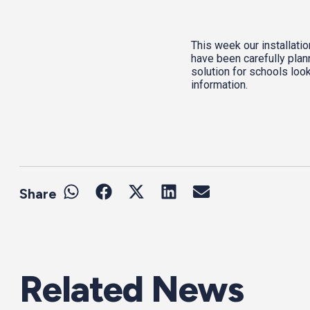
This week our installati
have been carefully plan
solution for schools look
information.
Share
Related News