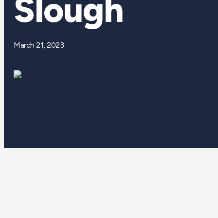
Slough
March 21, 2023