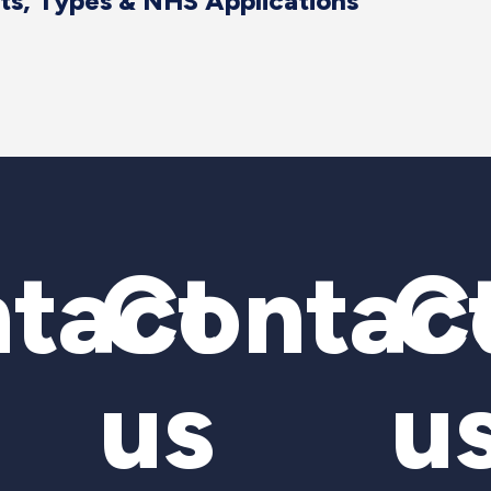
its, Types & NHS Applications
tact
Contac
C
us
u