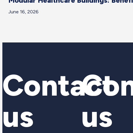
Modular Healthcare Buildings: Benef
June 16, 2026
Contact
Con
us
us