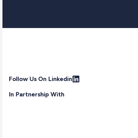
Follow Us On Linkedin
In Partnership With