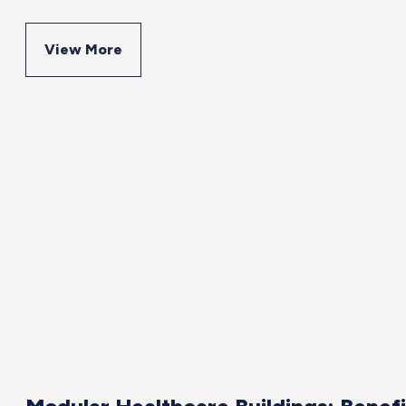
View More