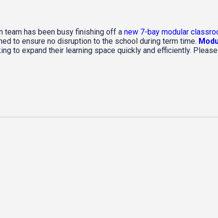
on team has been busy finishing off a
new 7-bay modular classro
ned to ensure no disruption to the school during term time.
Modul
ing to expand their learning space quickly and efficiently. Pleas