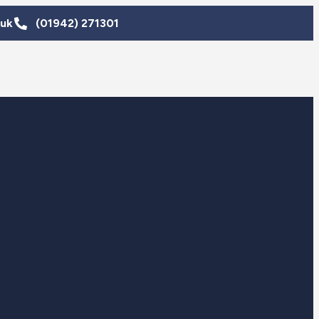
.uk
(01942) 271301