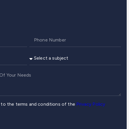
e to the terms and conditions of the
Privacy Policy