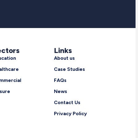
ectors
Links
ucation
About us
althcare
Case Studies
mmercial
FAQs
isure
News
Contact Us
Privacy Policy