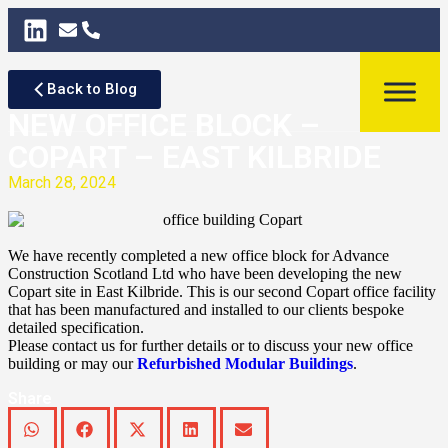
Back to Blog
NEW OFFICE BLOCK –
COPART – EAST KILBRIDE
March 28, 2024
We have recently completed a new office block for Advance
Construction Scotland Ltd who have been developing the new
Copart site in East Kilbride. This is our second Copart office facility
that has been manufactured and installed to our clients bespoke
detailed specification.
Please contact us for further details or to discuss your new office
building or may our
Refurbished Modular Buildings
.
Share