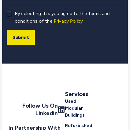
By selecting this you agree to the terms and
conditions of the
Privacy Policy
Submit
Services
Used
Follow Us On
Modular
Linkedin
Buildings
Refurbished
In Partnership With