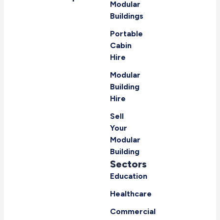
Modular
Buildings
Portable
Cabin
Hire
Modular
Building
Hire
Sell
Your
Modular
Building
Sectors
Education
Healthcare
Commercial