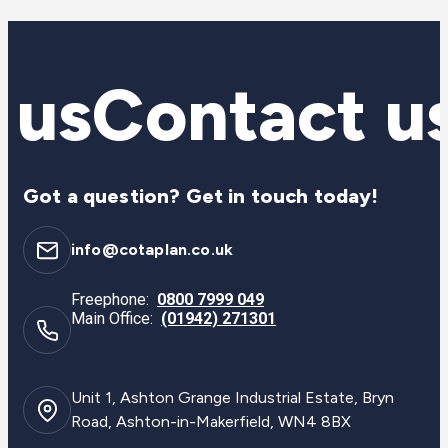
 us
Contact u
Got a question? Get in touch today!
info@cotaplan.co.uk
Freephone:
0800 7999 049
Main Office:
(01942) 271301
Unit 1, Ashton Grange Industrial Estate, Bryn
Road, Ashton-in-Makerfield, WN4 8BX