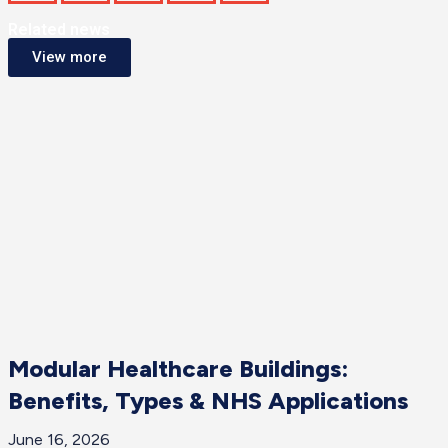
Related news
View more
Modular Healthcare Buildings:
Benefits, Types & NHS Applications
June 16, 2026
J