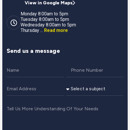
View in Google Maps
Monday 8:00am to 5pm
Tuesday 8:00am to 5pm
Wednesday 8:00am to 5pm
Thursday ...
Read more
Send us a message