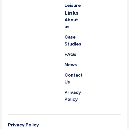
Leisure
Links
About
us
Case
Studies
FAQs
News
Contact
Us
Privacy
Policy
Privacy Policy