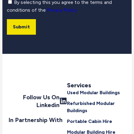
By selecting this you agree to the terms and
conditions of the
Privacy Policy
Submit
Services
Used Modular Buildings
Follow Us On
Refurbished Modular
Linkedin
Buildings
In Partnership With
Portable Cabin Hire
Modular Building Hire