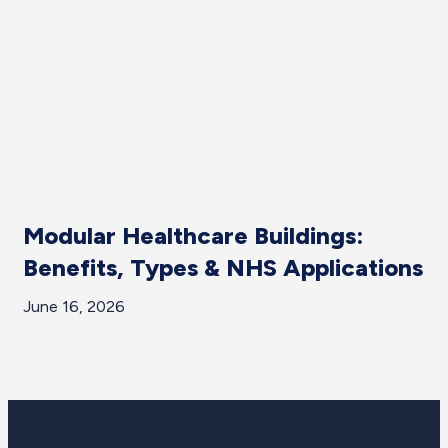
Modular Healthcare Buildings:
W
Benefits, Types & NHS Applications
D
P
June 16, 2026
Ju