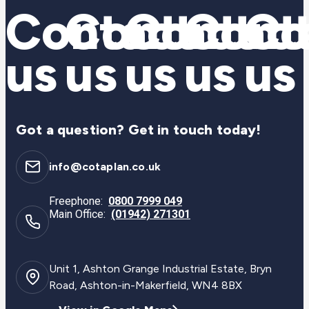
Contact
Contact
Contac
Cont
Co
us
us
us
us
us
Got a question? Get in touch today!
info@cotaplan.co.uk
Freephone:
0800 7999 049
Main Office:
(01942) 271301
Unit 1, Ashton Grange Industrial Estate, Bryn
Road, Ashton-in-Makerfield, WN4 8BX