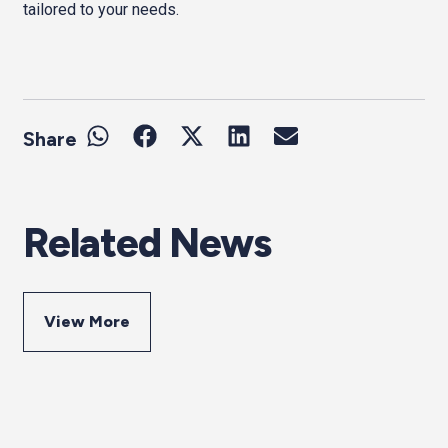
tailored to your needs.
Share
Related News
View More