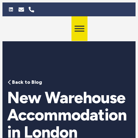
Back to Blog
New Warehouse
Accommodation
in London