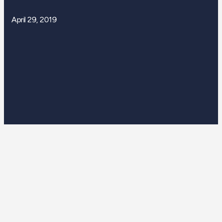
April 29, 2019