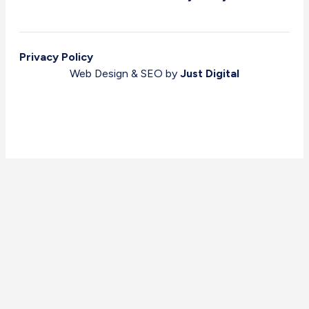
Privacy Policy
Web Design & SEO by
Just Digital