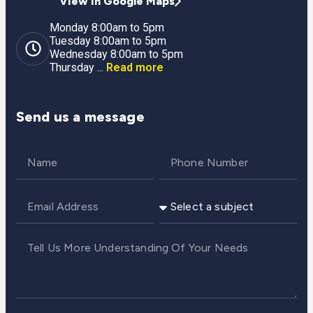
View in Google Maps
Monday 8:00am to 5pm
Tuesday 8:00am to 5pm
Wednesday 8:00am to 5pm
Thursday ...
Read more
Send us a message