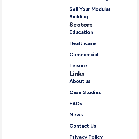
Sell Your Modular
Building
Sectors
Education
Healthcare
Commercial
Leisure
Links
About us
Case Studies
FAQs
News
Contact Us
Privacy Policy