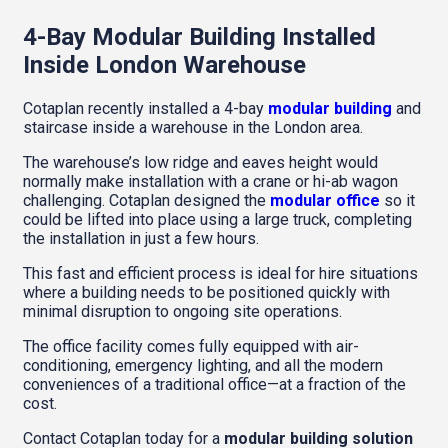
4-Bay Modular Building Installed
Inside London Warehouse
Cotaplan recently installed a 4-bay
modular building
and
staircase inside a warehouse in the London area.
The warehouse’s low ridge and eaves height would
normally make installation with a crane or hi-ab wagon
challenging. Cotaplan designed the
modular office
so it
could be lifted into place using a large truck, completing
the installation in just a few hours.
This fast and efficient process is ideal for hire situations
where a building needs to be positioned quickly with
minimal disruption to ongoing site operations.
The office facility comes fully equipped with air-
conditioning, emergency lighting, and all the modern
conveniences of a traditional office—at a fraction of the
cost.
Contact Cotaplan today for a
modular building solution