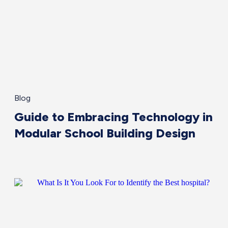
Blog
Guide to Embracing Technology in
Modular School Building Design