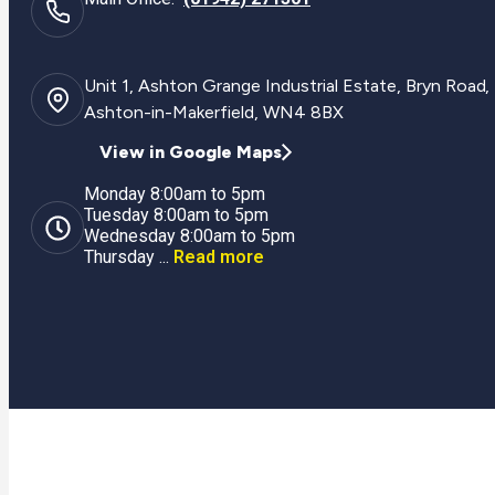
Unit 1, Ashton Grange Industrial Estate, Bryn Road,
Ashton-in-Makerfield, WN4 8BX
View in Google Maps
Monday 8:00am to 5pm
Tuesday 8:00am to 5pm
Wednesday 8:00am to 5pm
Thursday ...
Read more