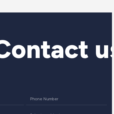
ontact us