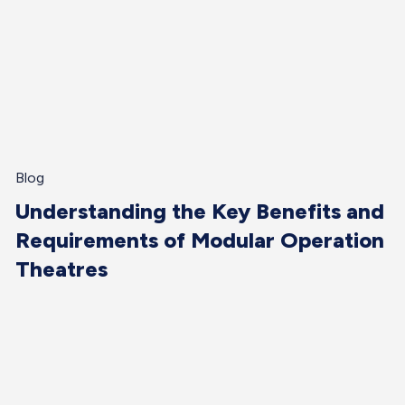
Blog
Understanding the Key Benefits and
Requirements of Modular Operation
Theatres