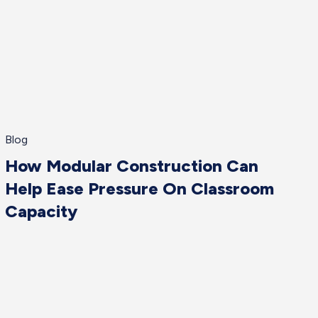
Blog
How Modular Construction Can
Help Ease Pressure On Classroom
Capacity