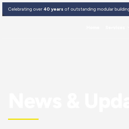
Celebrating over
40 years
of outstanding modular buildin
Home
Services
News & Upd