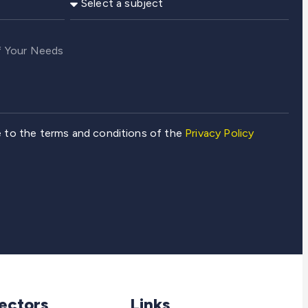
e to the terms and conditions of the
Privacy Policy
ectors
Links