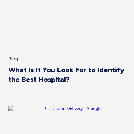
Blog
What Is It You Look For to Identify
the Best Hospital?