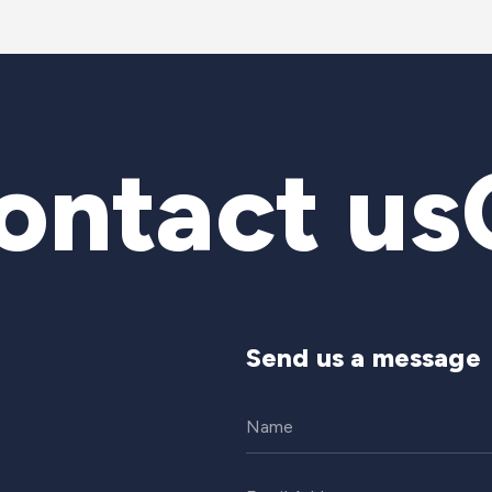
ntact us
C
Send us a message