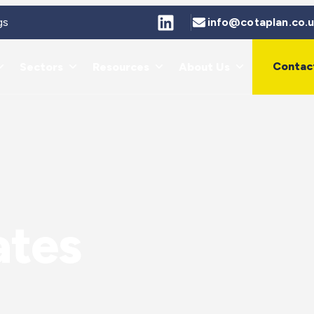
gs
info@cotaplan.co.
Contac
Sectors
Resources
About Us
ates