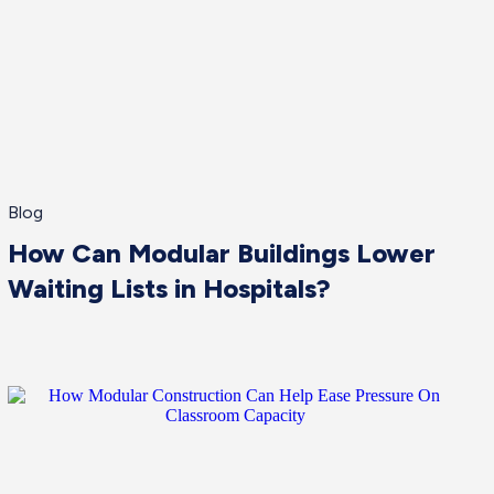
Blog
How Can Modular Buildings Lower
Waiting Lists in Hospitals?