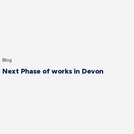
Blog
Next Phase of works in Devon