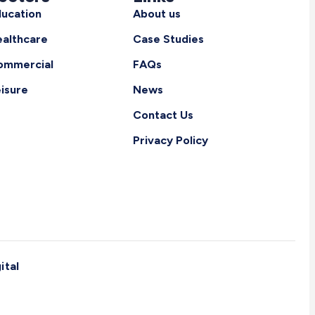
ucation
About us
althcare
Case Studies
ommercial
FAQs
isure
News
Contact Us
Privacy Policy
ital