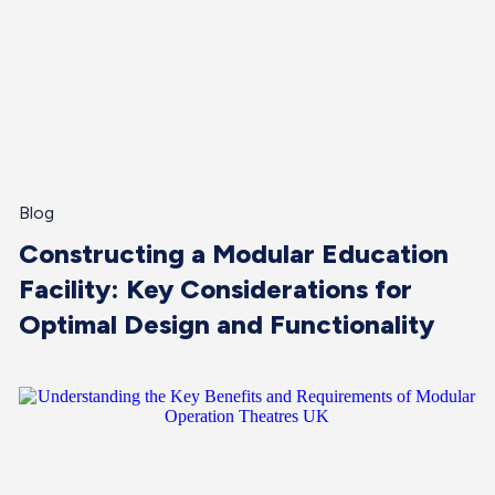
Blog
Constructing a Modular Education
Facility: Key Considerations for
Optimal Design and Functionality