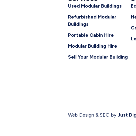
Used Modular Buildings
Ed
Refurbished Modular
He
Buildings
C
Portable Cabin Hire
Le
Modular Building Hire
Sell Your Modular Building
Web Design & SEO by
Just Dig