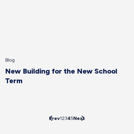
Blog
New Building for the New School
Term
Prev
1
2
3
4
5
Next