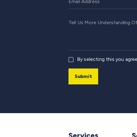
By selecting this you agre
Submit
Services
S