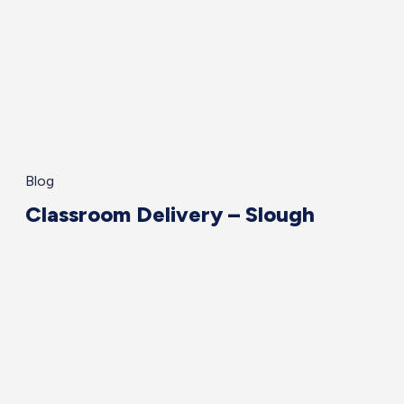
Blog
Classroom Delivery – Slough