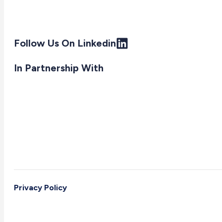
Follow Us On Linkedin
In Partnership With
Privacy Policy