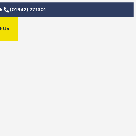
uk
(01942) 271301
t Us