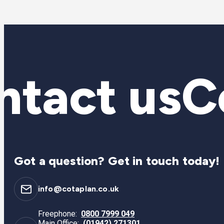
tact us
Co
Got a question? Get in touch today!
info@cotaplan.co.uk
Freephone:
0800 7999 049
Main Office:
(01942) 271301