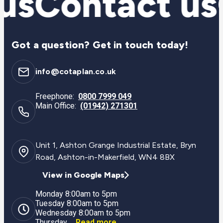
us
Contact us
Got a question? Get in touch today!
info@cotaplan.co.uk
Freephone:
0800 7999 049
Main Office:
(01942) 271301
Unit 1, Ashton Grange Industrial Estate, Bryn
Road, Ashton-in-Makerfield, WN4 8BX
View in Google Maps
Monday 8:00am to 5pm
Tuesday 8:00am to 5pm
Wednesday 8:00am to 5pm
Thursday ...
Read more