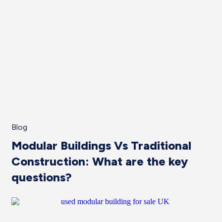
Blog
Modular Buildings Vs Traditional
Construction: What are the key
questions?