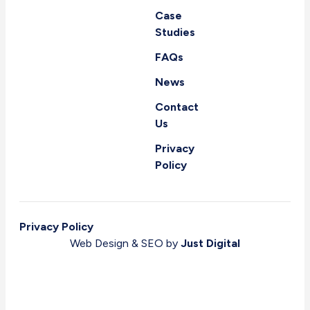
Case
Studies
FAQs
News
Contact
Us
Privacy
Policy
Privacy Policy
Web Design & SEO by
Just Digital