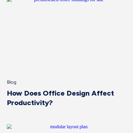
Blog
How Does Office Design Affect
Productivity?