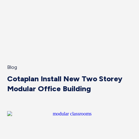
Blog
Cotaplan Install New Two Storey
Modular Office Building