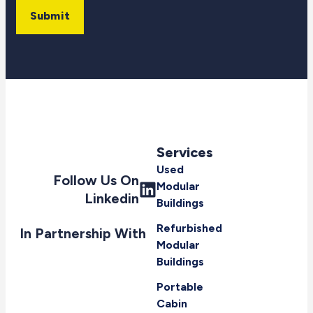
Submit
Services
Used
Follow Us On
Modular
Linkedin
Buildings
Refurbished
In Partnership With
Modular
Buildings
Portable
Cabin