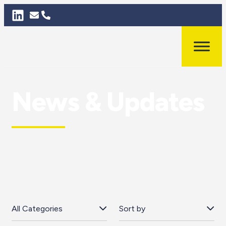
News & Updates