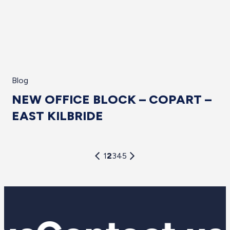
Blog
NEW OFFICE BLOCK – COPART –
EAST KILBRIDE
1
2
3
4
5