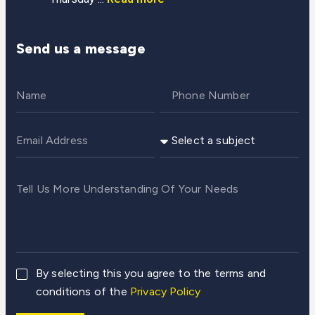
Send us a message
By selecting this you agree to the terms and
conditions of the
Privacy Policy