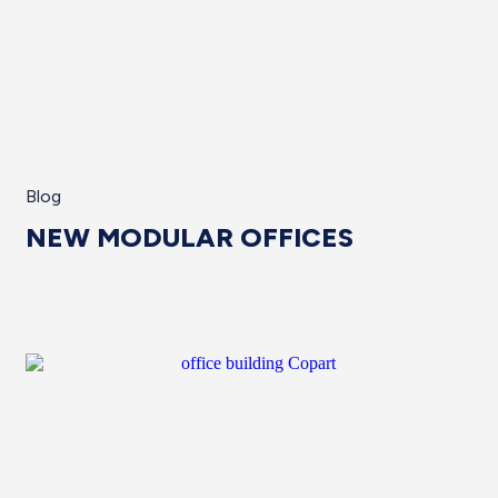
Blog
NEW MODULAR OFFICES