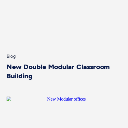
Blog
New Double Modular Classroom
Building