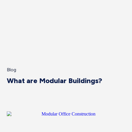
Blog
What are Modular Buildings?