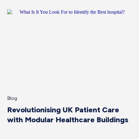
Blog
Revolutionising UK Patient Care
with Modular Healthcare Buildings