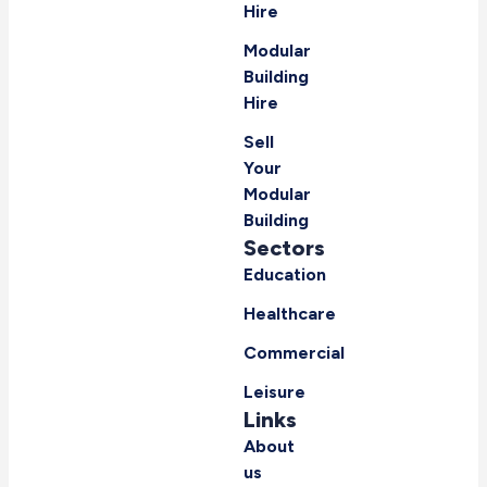
Hire
Modular
Building
Hire
Sell
Your
Modular
Building
Sectors
Education
Healthcare
Commercial
Leisure
Links
About
us