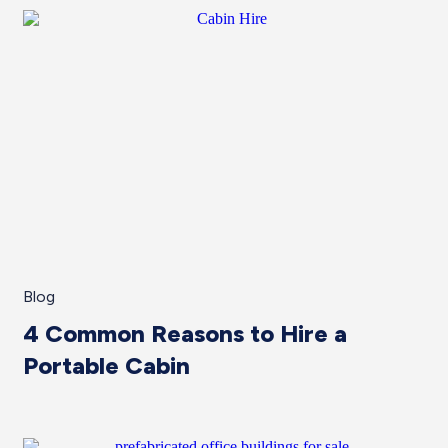
Blog
4 Common Reasons to Hire a
Portable Cabin