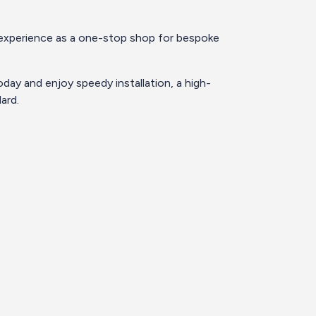
’ experience as a one-stop shop for bespoke
day and enjoy speedy installation, a high-
ard.