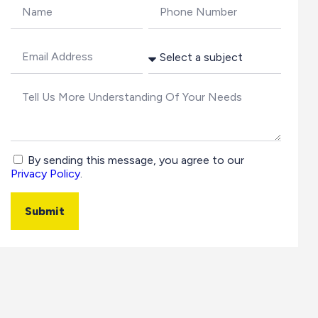
By sending this message, you agree to our
Privacy Policy
.
Submit