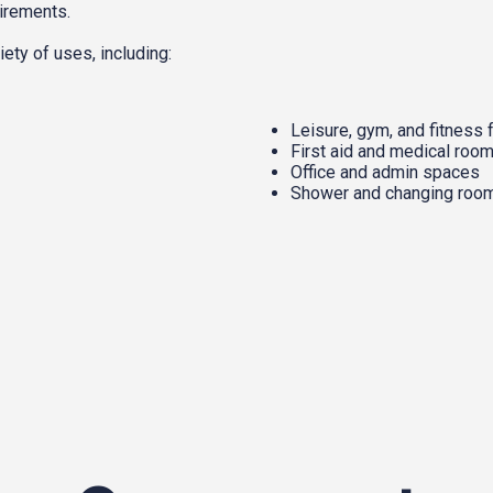
uirements.
ety of uses, including:
Leisure, gym, and fitness f
First aid and medical roo
Office and admin spaces
Shower and changing roo