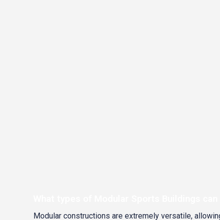
What types of Modular Sports Buildings can
Modular constructions are extremely versatile, allowing