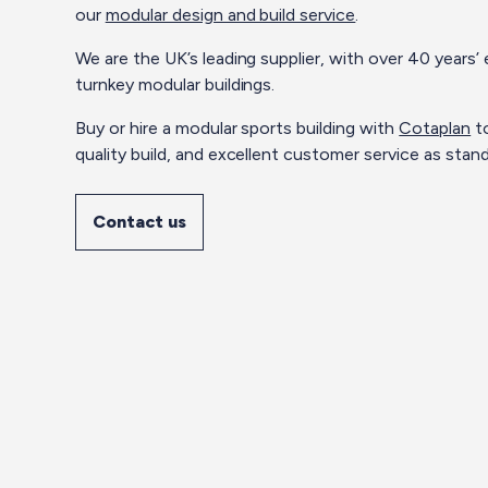
our
modular design and build service
.
We are the UK’s leading supplier, with over 40 years
turnkey modular buildings.
Buy or hire a modular sports building with
Cotaplan
to
quality build, and excellent customer service as stand
Contact us