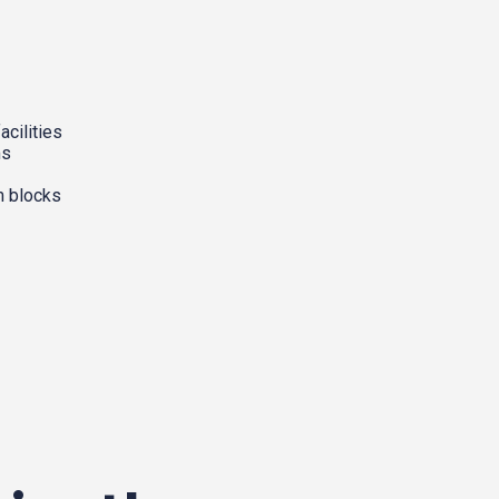
acilities
ms
m blocks