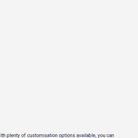
With plenty of customisation options available, you can