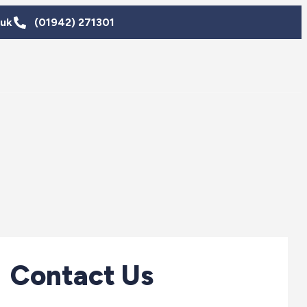
.uk
(01942) 271301
Contact Us