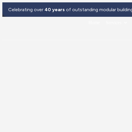
Celebrating over
40 years
of outstanding modular buildin
Home
Services