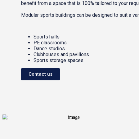
benefit from a space that is 100% tailored to your req
Modular sports buildings can be designed to suit a vari
Sports halls
PE classrooms
Dance studios
Clubhouses and pavilions
Sports storage spaces
Contact us