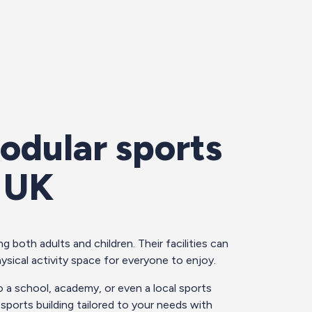
odular sports
e UK
g both adults and children. Their facilities can
ysical activity space for everyone to enjoy.
o a school, academy, or even a local sports
r sports building tailored to your needs with