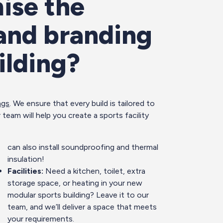
ise the
 and branding
ilding?
ngs
. We ensure that every build is tailored to
 team will help you create a sports facility
can also install soundproofing and thermal
insulation!
Facilities:
Need a kitchen, toilet, extra
storage space, or heating in your new
modular sports building? Leave it to our
team, and we’ll deliver a space that meets
your requirements.