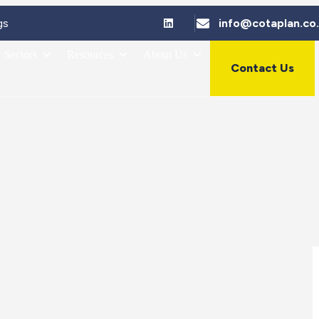
gs
info@cotaplan.co
Sectors
Resources
About Us
Contact Us