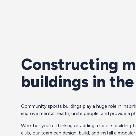
Constructing m
buildings in th
Community sports buildings play a huge role in inspirin
improve mental health, unite people, and provide a ph
Whether you’re thinking of adding a sports building t
club, our team can design, build, and install a modula