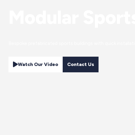
Modular Sports
Bespoke prefabricated sports buildings with quick installa
Watch Our Video
Contact Us