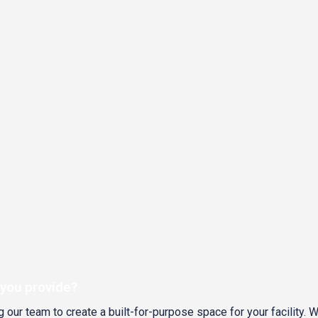
 you provide?
 our team to create a built-for-purpose space for your facility. 