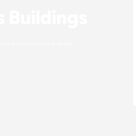
 Buildings
tion and no compromise on quality