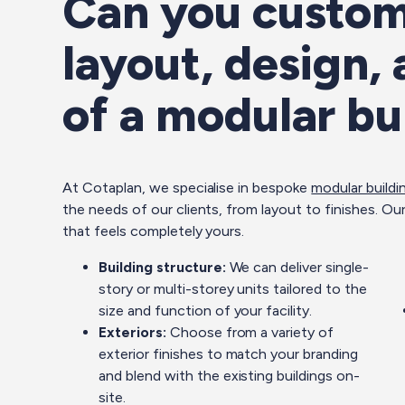
Can you custom
layout, design,
of a modular bu
At Cotaplan, we specialise in bespoke
modular buildi
the needs of our clients, from layout to finishes. Our
that feels completely yours.
Building structure:
We can deliver single-
story or multi-storey units tailored to the
size and function of your facility.
Exteriors:
Choose from a variety of
exterior finishes to match your branding
and blend with the existing buildings on-
site.