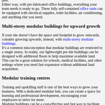
past.
Either way, with pre-fabricated office buildings, everything your
team needs is ready to go. These fully self-contained
office units
can
be equipped with electrical supplies, toilet facilities, air conditioning,
and anything else you need.
Multi-storey modular buildings for upward growth
If your site doesn’t have the space and footprint to grow outwards,
consider growing upwards, instead, with
multi-storey modular
buildings
.
It’s a common misconception that modular buildings are restricted to
a single storey. In reality, our lightweight pre-fab buildings can be
designed with additional floors to help maximise available land.
This can be a great solution for schools, medical facilities, and other
settings where you need fast expansion without additional land
acquisition.
Modular training centres
Training and upskilling staff is one of the best ways to grow your
business. With a dedicated modular hub, you can create a space for
learning and professional development, encouraging your
employees to strive for more.
Modular buildings can be a cost-effective and fast way to facilitate