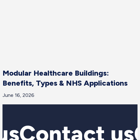
Modular Healthcare Buildings:
Benefits, Types & NHS Applications
June 16, 2026
J
us
Contact us
C