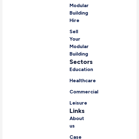
Modular
Building
Hire
Sell
Your
Modular
Building
Sectors
Education
Healthcare
Commercial
Leisure
Links
About
us
Case