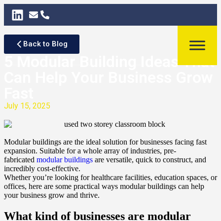
Back to Blog
5 Modular Building Ideas That
Can Help Your Business Grow
Fast
July 15, 2025
Modular buildings are the ideal solution for businesses facing fast
expansion. Suitable for a whole array of industries, pre-
fabricated
modular buildings
are versatile, quick to construct, and
incredibly cost-effective.
Whether you’re looking for healthcare facilities, education spaces, or
offices, here are some practical ways modular buildings can help
your business grow and thrive.
What kind of businesses are modular