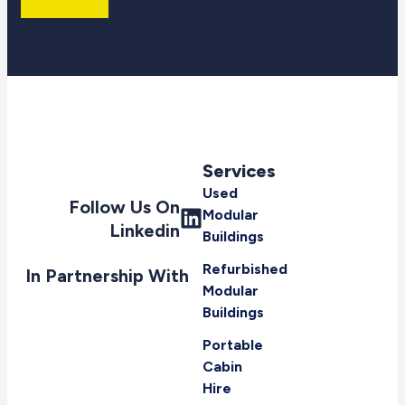
Services
Used
Follow Us On
Modular
Linkedin
Buildings
Refurbished
In Partnership With
Modular
Buildings
Portable
Cabin
Hire