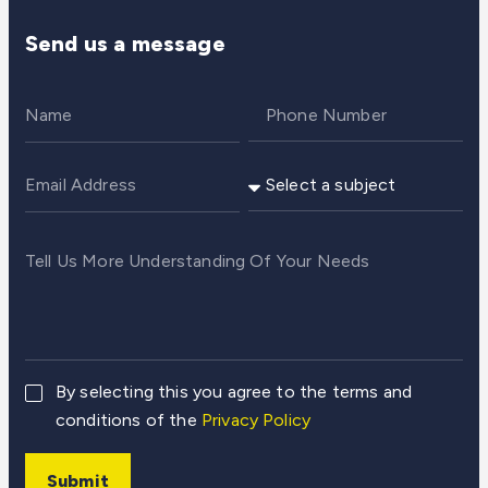
Send us a message
By selecting this you agree to the terms and
conditions of the
Privacy Policy
Submit