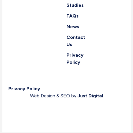
Studies
FAQs
News
Contact
Us
Privacy
Policy
Privacy Policy
Web Design & SEO by
Just Digital