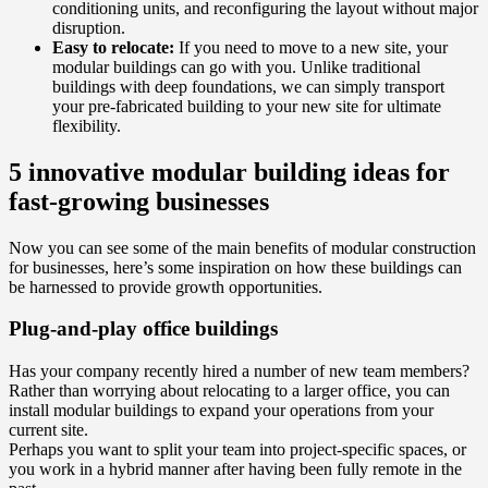
conditioning units, and reconfiguring the layout without major
disruption.
Easy to relocate:
If you need to move to a new site, your
modular buildings can go with you. Unlike traditional
buildings with deep foundations, we can simply transport
your pre-fabricated building to your new site for ultimate
flexibility.
5 innovative modular building ideas for
fast-growing businesses
Now you can see some of the main benefits of modular construction
for businesses, here’s some inspiration on how these buildings can
be harnessed to provide growth opportunities.
Plug-and-play office buildings
Has your company recently hired a number of new team members?
Rather than worrying about relocating to a larger office, you can
install modular buildings to expand your operations from your
current site.
Perhaps you want to split your team into project-specific spaces, or
you work in a hybrid manner after having been fully remote in the