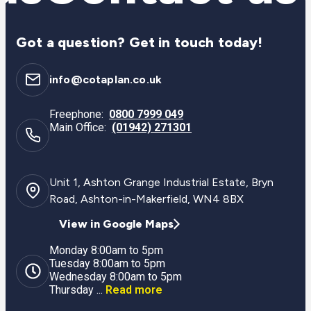
Got a question? Get in touch today!
info@cotaplan.co.uk
Freephone:
0800 7999 049
Main Office:
(01942) 271301
Unit 1, Ashton Grange Industrial Estate, Bryn
Road, Ashton-in-Makerfield, WN4 8BX
View in Google Maps
Monday 8:00am to 5pm
Tuesday 8:00am to 5pm
Wednesday 8:00am to 5pm
Thursday ...
Read more