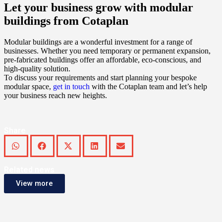
Let your business grow with modular
buildings from Cotaplan
Modular buildings are a wonderful investment for a range of
businesses. Whether you need temporary or permanent expansion,
pre-fabricated buildings offer an affordable, eco-conscious, and
high-quality solution.
To discuss your requirements and start planning your bespoke
modular space,
get in touch
with the Cotaplan team and let’s help
your business reach new heights.
Share
Related news
View more