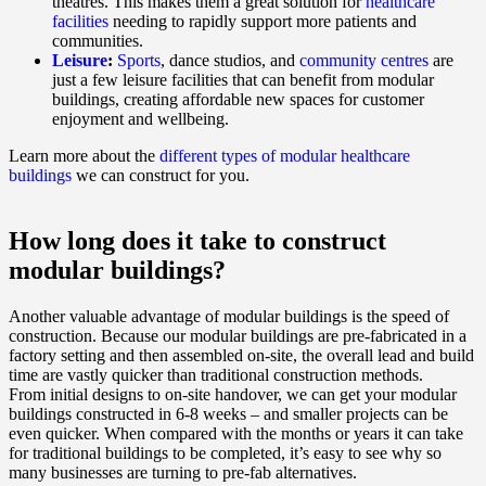
theatres. This makes them a great solution for
healthcare
facilities
needing to rapidly support more patients and
communities.
Leisure
:
Sports
, dance studios, and
community centres
are
just a few leisure facilities that can benefit from modular
buildings, creating affordable new spaces for customer
enjoyment and wellbeing.
Learn more about the
different types of modular healthcare
buildings
we can construct for you.
How long does it take to construct
modular buildings?
Another valuable advantage of modular buildings is the speed of
construction. Because our modular buildings are pre-fabricated in a
factory setting and then assembled on-site, the overall lead and build
time are vastly quicker than traditional construction methods.
From initial designs to on-site handover, we can get your modular
buildings constructed in 6-8 weeks – and smaller projects can be
even quicker. When compared with the months or years it can take
for traditional buildings to be completed, it’s easy to see why so
many businesses are turning to pre-fab alternatives.