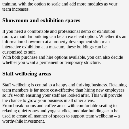
training, with the option to scale and add more modules as your
team increases.
Showroom and exhibition spaces
If you need a comfortable and professional demo or exhibition
room, a modular building can be an excellent option. Whether it’s an
information showroom at a property development site or an
interactive exhibition at a museum, these buildings can be
customised to suit.
With both purchase and hire options available, you can also decide
whether you want a permanent or temporary structure.
Staff wellbeing areas
Staff wellbeing is central to a happy and thriving business. Retaining
team members is far more cost-effective than hiring new employees,
so it’s worth ensuring your staff are looked after. This will provide
the chance to grow your business in all other areas.
From break rooms and coffee areas with comfortable seating to
relaxing quiet zones and yoga studios, modular buildings can be
used to create all manner of spaces to support team wellbeing – a
worthwhile investment.