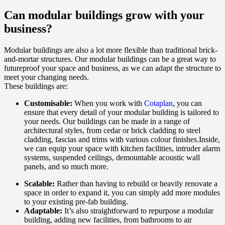
Can modular buildings grow with your
business?
Modular buildings are also a lot more flexible than traditional brick-
and-mortar structures. Our modular buildings can be a great way to
futureproof your space and business, as we can adapt the structure to
meet your changing needs.
These buildings are:
Customisable:
When you work with
Cotaplan
, you can
ensure that every detail of your modular building is tailored to
your needs. Our buildings can be made in a range of
architectural styles, from cedar or brick cladding to steel
cladding, fascias and trims with various colour finishes.Inside,
we can equip your space with kitchen facilities, intruder alarm
systems, suspended ceilings, demountable acoustic wall
panels, and so much more.
Scalable:
Rather than having to rebuild or heavily renovate a
space in order to expand it, you can simply add more modules
to your existing pre-fab building.
Adaptable:
It’s also straightforward to repurpose a modular
building, adding new facilities, from bathrooms to air