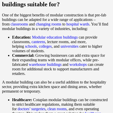
buildings suitable for?
One of the biggest benefits of modular construction is that pre-fab
buildings can be adapted for a wide range of applications –
from
classrooms
and
changing rooms
to
hospital wards
. You’ll find
modular buildings in a variety of industries, including:
Education:
Modular education buildings
can provide
classrooms,
canteens
, lecture rooms, and more,
helping
schools
,
colleges
, and
universities
cater to higher
volumes of students.
Commercial:
Growing businesses can add extra space for
their expanding teams with modular offices, while pre-
fabricated
warehouse buildings
and
workshops
can create
room for additional stock to support manufacturers and
retailers.
A modular building can also be a useful addition to the hospitality
sector, providing extra kitchen space and dining areas, whether
permanent or temporary.
Healthcare:
Cotaplan modular buildings can be constructed
to strict healthcare regulations, making them suitable
for
doctors’ surgeries
,
clean rooms
, and even operating